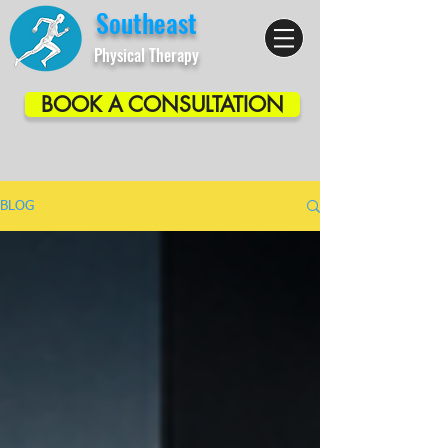
Southeast
Physical Therapy
BOOK A CONSULTATION
BLOG