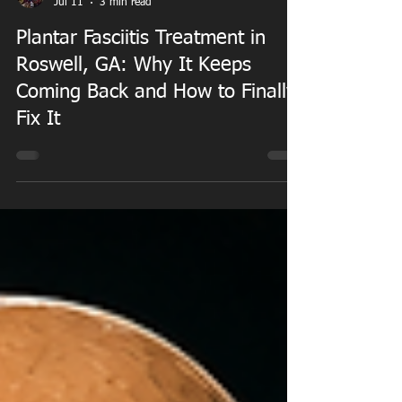
Dr. William Duncan PT, DPT
Jul 11
3 min read
Plantar Fasciitis Treatment in
Roswell, GA: Why It Keeps
Coming Back and How to Finally
Fix It