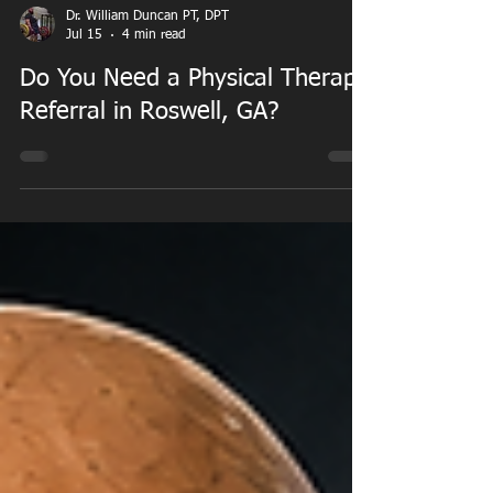
Dr. William Duncan PT, DPT
Jul 15
4 min read
Do You Need a Physical Therapy
Referral in Roswell, GA?