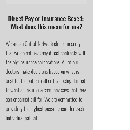
Direct Pay or Insurance Based:
What does this mean for me?
We are an Out-of-Network clinic, meaning
that we do not have any direct contracts with
the big insurance corporations. All of our
doctors make decisions based on what is
best for the patient rather than being limited
to what an insurance company says that they
can or cannot bill for. We are committed to
providing the highest possible care for each
individual patient.