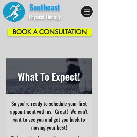
Southeast
Physical Therapy
BOOK A CONSULTATION
What To Expect!
So you're ready to schedule your first
appointment with us. Great! We can't
wait to see you and get you back to
moving your best!