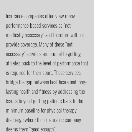
Insurance companies often view many
performance-based services as “not
medically necessary” and therefore will not
provide coverage. Many of these “not
necessary” services are crucial to getting
athletes back to the level of performance that
is required for their sport. These services
bridge the gap between healthcare and long-
lasting health and fitness by addressing the
issues beyond getting patients back to the
minimum baseline for physical therapy
discharge where their insurance company
deems them "good enough".