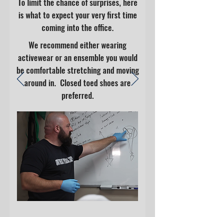
To limit the chance of surprises, here
is what to expect your very first time
coming into the office.
We recommend either wearing
activewear or an ensemble you would
be comfortable stretching and moving
around in. Closed toed shoes are
preferred.