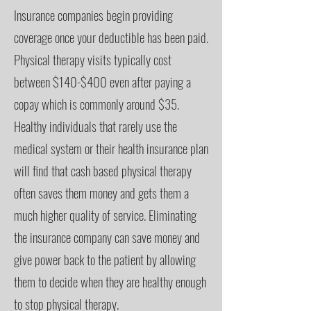
Insurance companies begin providing
coverage once your deductible has been paid.
Physical therapy visits typically cost
between $140-$400 even after paying a
copay which is commonly around $35.
Healthy individuals that rarely use the
medical system or their health insurance plan
will find that cash based physical therapy
often saves them money and gets them a
much higher quality of service. Eliminating
the insurance company can save money and
give power back to the patient by allowing
them to decide when they are healthy enough
to stop physical therapy.