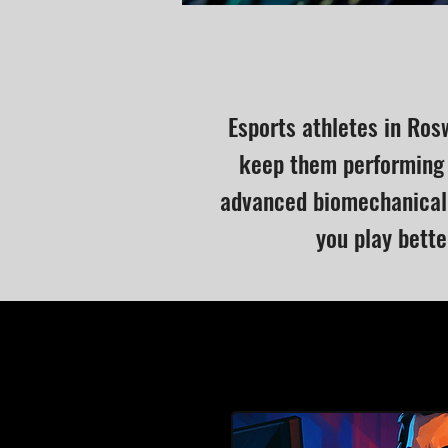
Esports athletes in Ros
keep them performing 
advanced biomechanical 
you play bette