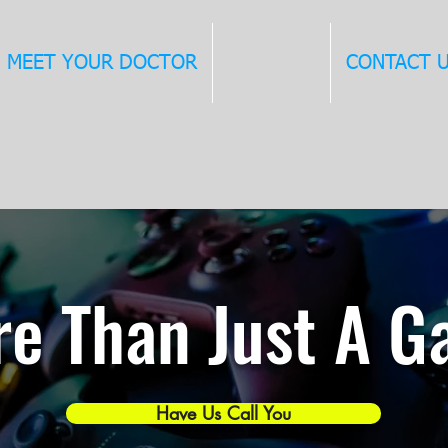
MEET YOUR DOCTOR
SERVICES
CONTACT 
e Than Just A 
Have Us Call You