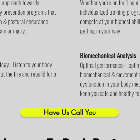
ve approach towards
Whether you're on for 1 hour
ury prevention programs that
individualized training prog
th & postural endurance
compete at your highest abil
in or injury.
getting in your way.
Biomechanical Analysis
ategy. Listen to your body
Optimal performance = optim
t the fire and rebuild for a
biomechanical & movement an
dysfunction in your body me
keep you safe and healthy fo
Have Us Call You