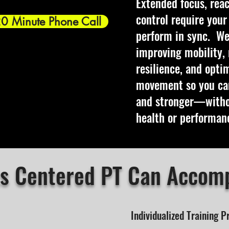
Extended focus, reac
control require you
20 Minute Phone Call
perform in sync.
We
improving mobility, 
resilience, and opti
movement so you can
and stronger—withou
health or performan
s Centered PT Can Accomp
Individualized Training 