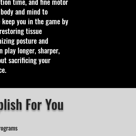
tion time, and fine motor
r body and mind to
 keep you in the game by
restoring tissue
mizing posture and
 play longer, sharper,
t sacrificing your
ce.
lish For You
Programs