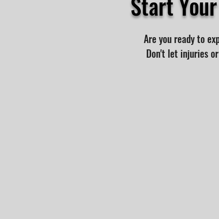
Start You
Are you ready to ex
Don't let injuries 