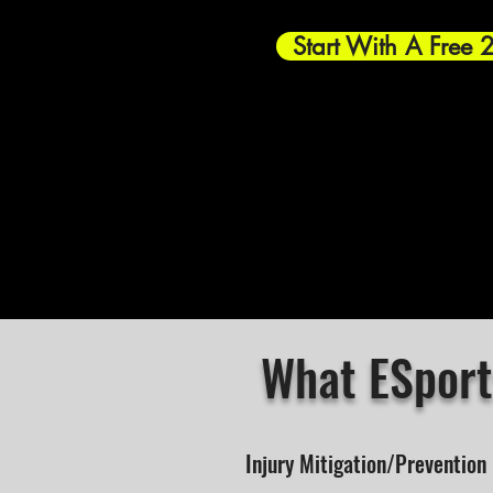
Start With A Free 
What ESport
Injury Mitigation/Prevention