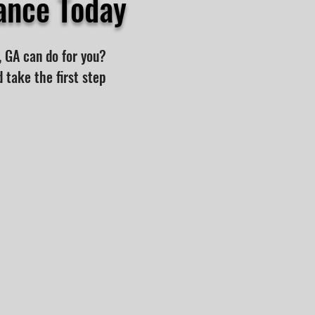
ance Today
, GA can do for you?
 take the first step