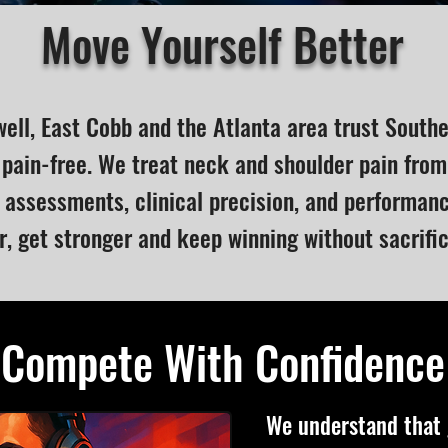
Move Yourself Better
well, East Cobb and the Atlanta area trust South
pain-free. We treat neck and shoulder pain from
assessments, clinical precision, and performa
r, get stronger and keep winning without sacrifi
Compete With Confidence
We understand that g