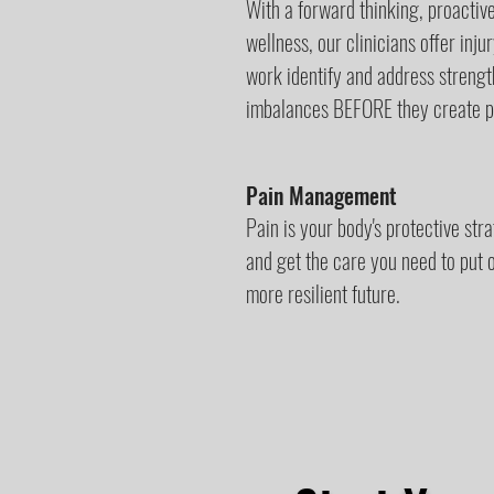
With a forward thinking, proacti
wellness, our clinicians offer inj
work identify and address streng
imbalances BEFORE they create pa
Pain Management
Pain is your body's protective str
and get the care you need to put ou
more resilient future.