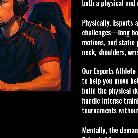
both a physical and 
Physically, Esports 
challenges—long hou
motions, and static 
neck, shoulders, wri
Our Esports Athlete
to help you move bet
build the physical d
handle intense train
tournaments without
Mentally, the demand