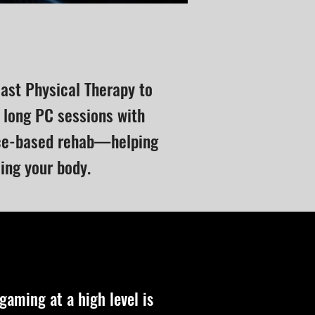
east Physical Therapy to
 long PC sessions with
nce-based rehab—helping
cing your body.
aming at a high level is