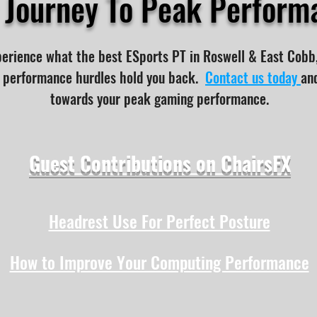
r Journey To Peak Perform
perience what the best ESports PT in Roswell & East Cobb
or performance hurdles hold you back.
Contact us today
and
towards your peak gaming performance.
Guest Contributions on ChairsFX
Headrest Use For Perfect Posture
How to Improve Your Computing Performance