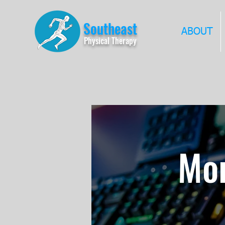
Southeast
ABOUT
Physical Therapy
Mor