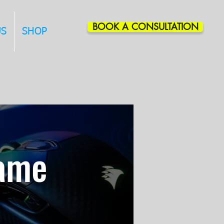
BOOK A CONSULTATION
US
SHOP
Game