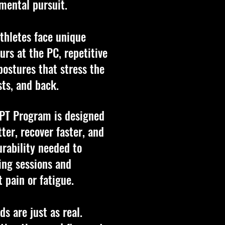
mental pursuit.
athletes face unique
rs at the PC, repetitive
postures that stress the
sts, and back.
 PT Program is designed
ter, recover faster, and
urability needed to
ing sessions and
 pain or fatigue.
s are just as real.