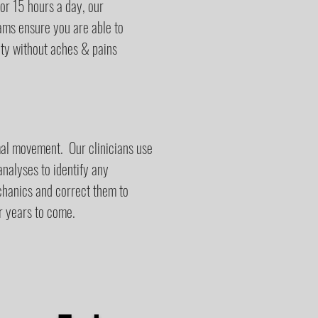
 or 15 hours a day, our
rams ensure you are able to
ity without aches & pains
al movement. Our clinicians use
alyses to identify any
chanics and correct them to
r years to come.