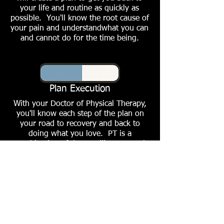
your life and routine as quickly as
possible. You'll know the root cause of
your pain and understandwhat you can
and cannot do for the time being.
Plan Execution
With your Doctor of Physical Therapy,
you'll know each step of the plan on
your road to recovery and back to
doing what you love. PT is a
combination of dry needling, manual
therapy and hard work both at the
clinic/gym and at home.
Return to Pushing It