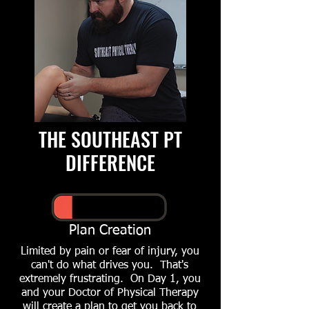
THE SOUTHEAST PT
DIFFERENCE
Plan Creation
Limited by pain or fear of injury, you
can't do what drives you. That's
extremely frustrating. On Day 1, you
and your Doctor of Physical Therapy
will create a plan to get you back to