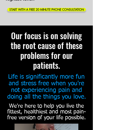
START WITH A FREE 20 MINUTE PHONE CONSULTATION
Our focus is on solving
the root cause of these
problems for our
patients.
Life is significantly more fun
and stress free when you're
not experiencing pain and
doing all the things you love.
We're here to help you live the
fittest, healthiest and most pain-
free version of your life possible.