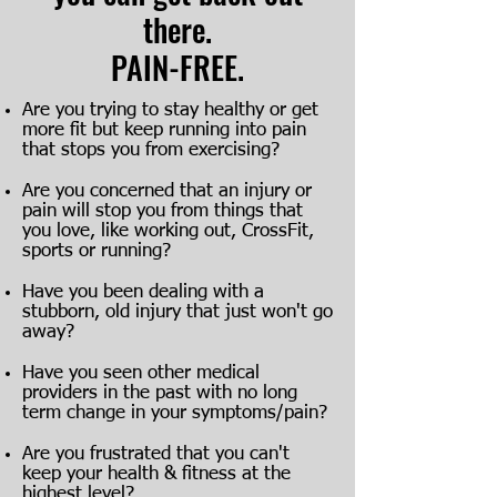
there.
PAIN-FREE.
Are you trying to stay healthy or get
more fit but keep running into pain
that stops you from exercising?
Are you concerned that an injury or
pain will stop you from things that
you love, like working out, CrossFit,
sports or running?
Have you been dealing with a
stubborn, old injury that just won't go
away?
Have you seen other medical
providers in the past with no long
term change in your symptoms/pain?
Are you frustrated that you can't
keep your health & fitness at the
highest level?