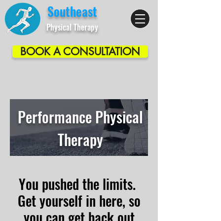
Southeast
Physical Therapy
BOOK A CONSULTATION
Performance Physical
Therapy
You pushed the limits.
Get yourself in here, so
you can get back out