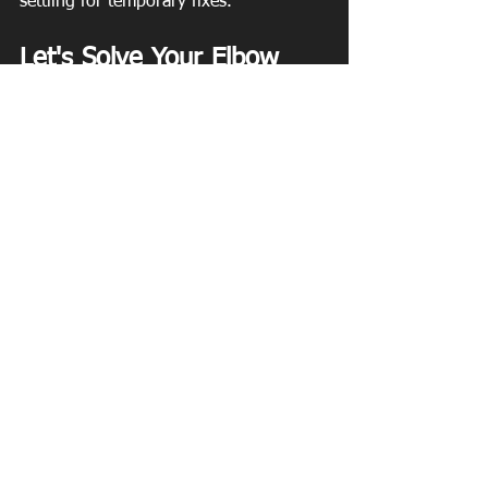
settling for temporary fixes.
Let's Solve Your Elbow 
Pain — for Good
Elbow pain is common, but it's not 
something you have to just live with. 
With the right elbow pain treatment in 
Roswell, GA, you can get lasting relief, 
restore strength, and get back to 
moving the way you want to.
📞 Ready to get started? Contact 
Southeast Physical Therapy in Roswell, 
GA to schedule your one-on-one 
evaluation.
🌐 
southeastpt.net
 | 💪 Move better. Feel 
better. Live better.