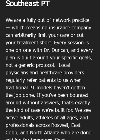
Southeast PT
We are a fully out-of-network practice 
— which means no insurance company 
can arbitrarily limit your care or cut 
your treatment short. Every session is 
one-on-one with Dr. Duncan, and every 
plan is built around your specific goals, 
not a generic protocol.  Local 
physicians and healthcare providers 
regularly refer patients to us when 
traditional PT models haven't gotten 
the job done. If you've been bounced 
around without answers, that's exactly 
the kind of case we're built for. We see 
active adults, athletes of all ages, and 
professionals across Roswell, East 
Cobb, and North Atlanta who are done 