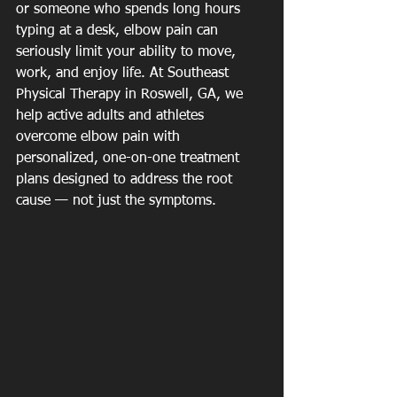
or someone who spends long hours 
typing at a desk, elbow pain can 
seriously limit your ability to move, 
work, and enjoy life. At Southeast 
Physical Therapy in Roswell, GA, we 
help active adults and athletes 
overcome elbow pain with 
personalized, one-on-one treatment 
plans designed to address the root 
cause — not just the symptoms.