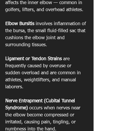
affects the inner elbow — common in 
golfers, lifters, and overhead athletes. 
Elbow Bursitis
 involves inflammation of 
the bursa, the small fluid-filled sac that 
cushions the elbow joint and 
surrounding tissues. 
Ligament or Tendon Strains
 are 
frequently caused by overuse or 
sudden overload and are common in 
athletes, weightlifters, and manual 
laborers. 
Nerve Entrapment (Cubital Tunnel 
Syndrome)
 occurs when nerves near 
the elbow become compressed or 
irritated, causing pain, tingling, or 
numbness into the hand.