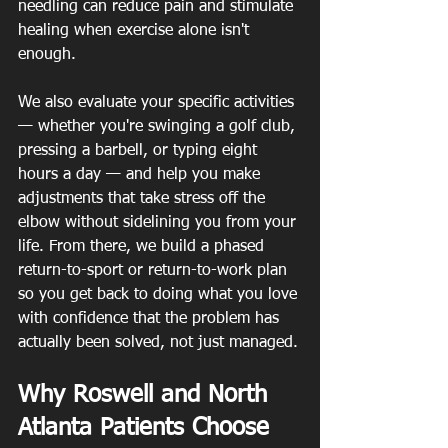
needling can reduce pain and stimulate 
healing when exercise alone isn't 
enough.
We also evaluate your specific activities 
— whether you're swinging a golf club, 
pressing a barbell, or typing eight 
hours a day — and help you make 
adjustments that take stress off the 
elbow without sidelining you from your 
life. From there, we build a phased 
return-to-sport or return-to-work plan 
so you get back to doing what you love 
with confidence that the problem has 
actually been solved, not just managed.
Why Roswell and North 
Atlanta Patients Choose 