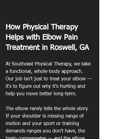
How Physical Therapy 
Helps with Elbow Pain 
Treatment in Roswell, GA
At Southeast Physical Therapy, we take 
a functional, whole-body approach. 
Our job isn't just to treat your elbow — 
it's to figure out why it's hurting and 
help you move better long-term.
The elbow rarely tells the whole story. 
If your shoulder is missing range of 
motion and your sport or training 
demands ranges you don't have, the 
brain compensates — and the elbow 