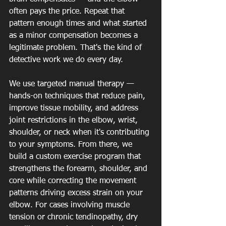
often pays the price. Repeat that 
pattern enough times and what started 
as a minor compensation becomes a 
legitimate problem. That's the kind of 
detective work we do every day.
We use targeted manual therapy — 
hands-on techniques that reduce pain, 
improve tissue mobility, and address 
joint restrictions in the elbow, wrist, 
shoulder, or neck when it's contributing 
to your symptoms. From there, we 
build a custom exercise program that 
strengthens the forearm, shoulder, and 
core while correcting the movement 
patterns driving excess strain on your 
elbow. For cases involving muscle 
tension or chronic tendinopathy, dry 