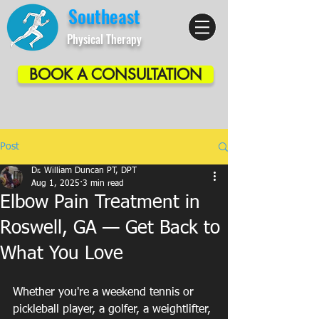
Southeast
Physical Therapy
BOOK A CONSULTATION
Post
Dr. William Duncan PT, DPT
Aug 1, 2025
3 min read
Elbow Pain Treatment in
Roswell, GA — Get Back to
What You Love
Whether you're a weekend tennis or 
pickleball player, a golfer, a weightlifter, 