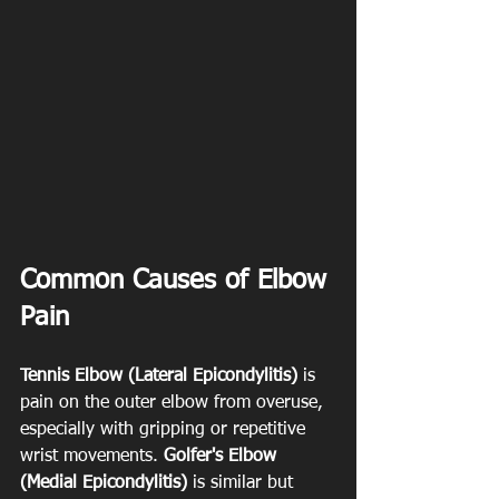
Common Causes of Elbow 
Pain
Tennis Elbow (Lateral Epicondylitis)
 is 
pain on the outer elbow from overuse, 
especially with gripping or repetitive 
wrist movements. 
Golfer's Elbow 
(Medial Epicondylitis)
 is similar but 