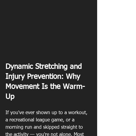
Dynamic Stretching and 
Injury Prevention: Why 
Movement Is the Warm-
Up
If you've ever shown up to a workout, 
a recreational league game, or a 
morning run and skipped straight to 
the activity — you're not alone. Most 