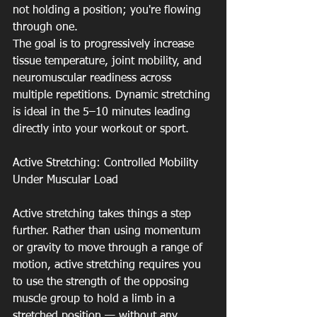
not holding a position; you're flowing 
through one.
The goal is to progressively increase 
tissue temperature, joint mobility, and 
neuromuscular readiness across 
multiple repetitions. Dynamic stretching 
is ideal in the 5–10 minutes leading 
directly into your workout or sport.
Active Stretching: Controlled Mobility 
Under Muscular Load
Active stretching takes things a step 
further. Rather than using momentum 
or gravity to move through a range of 
motion, active stretching requires you 
to use the strength of the opposing 
muscle group to hold a limb in a 
stretched position — without any 