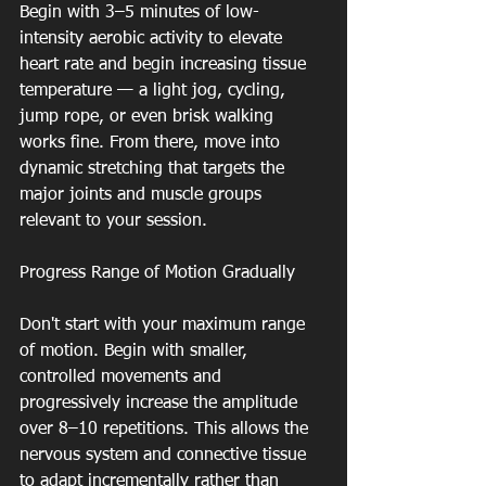
Begin with 3–5 minutes of low-
intensity aerobic activity to elevate 
heart rate and begin increasing tissue 
temperature — a light jog, cycling, 
jump rope, or even brisk walking 
works fine. From there, move into 
dynamic stretching that targets the 
major joints and muscle groups 
relevant to your session.
Progress Range of Motion Gradually
Don't start with your maximum range 
of motion. Begin with smaller, 
controlled movements and 
progressively increase the amplitude 
over 8–10 repetitions. This allows the 
nervous system and connective tissue 
to adapt incrementally rather than 