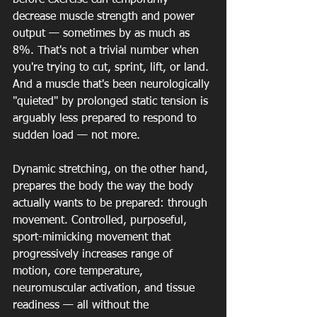
before exercise can temporarily 
decrease muscle strength and power 
output — sometimes by as much as 
8%. That's not a trivial number when 
you're trying to cut, sprint, lift, or land. 
And a muscle that's been neurologically 
"quieted" by prolonged static tension is 
arguably less prepared to respond to 
sudden load — not more.
Dynamic stretching, on the other hand, 
prepares the body the way the body 
actually wants to be prepared: through 
movement. Controlled, purposeful, 
sport-mimicking movement that 
progressively increases range of 
motion, core temperature, 
neuromuscular activation, and tissue 
readiness — all without the 