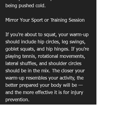
being pushed cold.
Mirror Your Sport or Training Session
If you're about to squat, your warm-up 
should include hip circles, leg swings, 
goblet squats, and hip hinges. If you're 
playing tennis, rotational movements, 
lateral shuffles, and shoulder circles 
should be in the mix. The closer your 
warm-up resembles your activity, the 
better prepared your body will be — 
and the more effective it is for injury 
prevention.
Don't Skip the Ankles and Hips
In our experience at Southeast PT, 