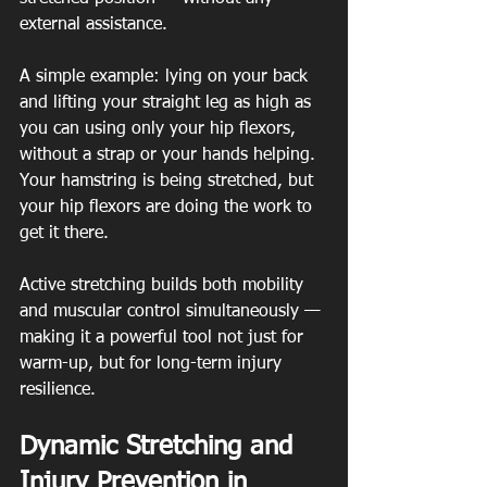
external assistance.
A simple example: lying on your back 
and lifting your straight leg as high as 
you can using only your hip flexors, 
without a strap or your hands helping. 
Your hamstring is being stretched, but 
your hip flexors are doing the work to 
get it there.
Active stretching builds both mobility 
and muscular control simultaneously — 
making it a powerful tool not just for 
warm-up, but for long-term injury 
resilience.
Dynamic Stretching and 
Injury Prevention in 