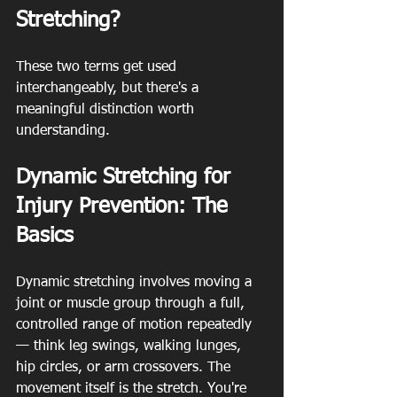
Stretching?
These two terms get used 
interchangeably, but there's a 
meaningful distinction worth 
understanding.
Dynamic Stretching for 
Injury Prevention: The 
Basics
Dynamic stretching involves moving a 
joint or muscle group through a full, 
controlled range of motion repeatedly 
— think leg swings, walking lunges, 
hip circles, or arm crossovers. The 
movement itself is the stretch. You're 