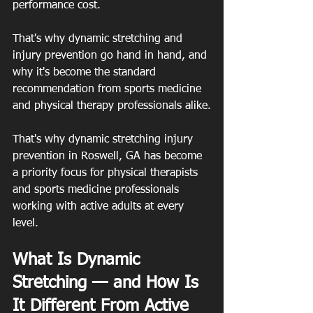
performance cost.
That's why dynamic stretching and 
injury prevention go hand in hand, and 
why it's become the standard 
recommendation from sports medicine 
and physical therapy professionals alike.
That's why dynamic stretching injury 
prevention in Roswell, GA has become 
a priority focus for physical therapists 
and sports medicine professionals 
working with active adults at every 
level.
What Is Dynamic 
Stretching — and How Is 
It Different From Active 