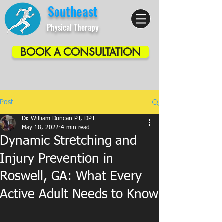
Southeast
Physical Therapy
BOOK A CONSULTATION
Post
Dr. William Duncan PT, DPT
May 18, 2022
4 min read
Dynamic Stretching and
Injury Prevention in
Roswell, GA: What Every
Active Adult Needs to Know