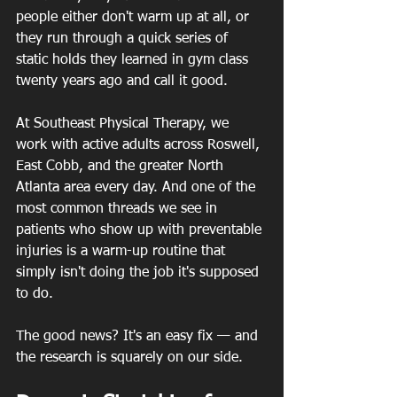
people either don't warm up at all, or 
they run through a quick series of 
static holds they learned in gym class 
twenty years ago and call it good.
At Southeast Physical Therapy, we 
work with active adults across Roswell, 
East Cobb, and the greater North 
Atlanta area every day. And one of the 
most common threads we see in 
patients who show up with preventable 
injuries is a warm-up routine that 
simply isn't doing the job it's supposed 
to do.
The good news? It's an easy fix — and 
the research is squarely on our side.