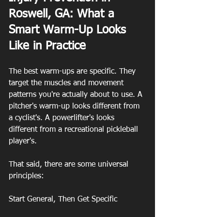
Roswell, GA: What a 
Smart Warm-Up Looks 
Like in Practice
The best warm-ups are specific. They 
target the muscles and movement 
patterns you're actually about to use. A 
pitcher's warm-up looks different from 
a cyclist's. A powerlifter's looks 
different from a recreational pickleball 
player's.
That said, there are some universal 
principles:
Start General, Then Get Specific