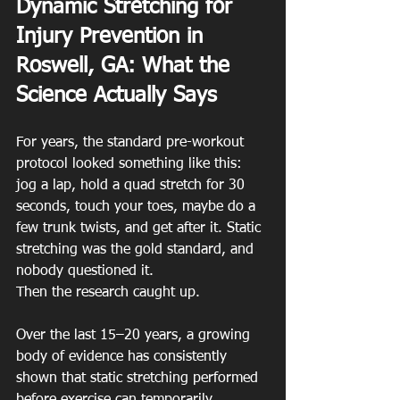
Dynamic Stretching for 
Injury Prevention in 
Roswell, GA: What the 
Science Actually Says
For years, the standard pre-workout 
protocol looked something like this: 
jog a lap, hold a quad stretch for 30 
seconds, touch your toes, maybe do a 
few trunk twists, and get after it. Static 
stretching was the gold standard, and 
nobody questioned it.
Then the research caught up.
Over the last 15–20 years, a growing 
body of evidence has consistently 
shown that static stretching performed 