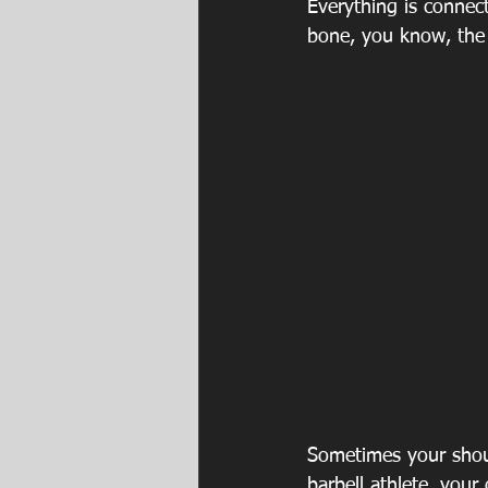
Everything is connec
bone, you know, the 
Sometimes your shoul
barbell athlete, your