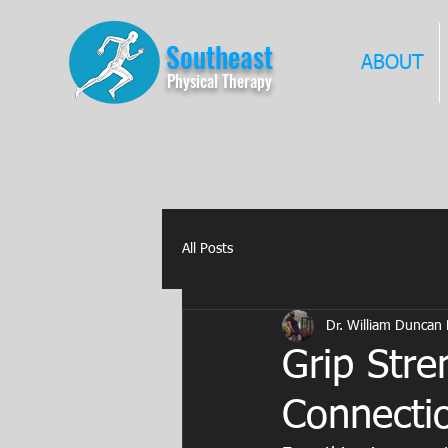
Southeast
ABOUT
Physical Therapy
All Posts
Dr. William Duncan
Grip Stre
Connectio