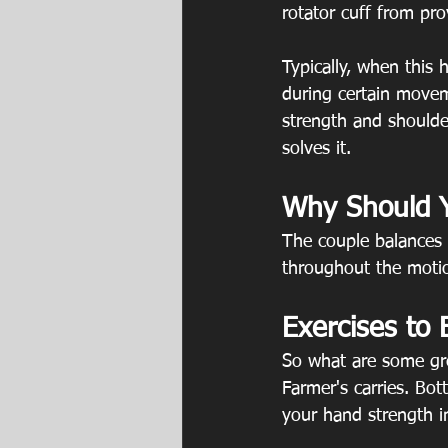
rotator cuff from pro
Typically, when this
during certain movem
strength and shoulder
solves it.
Why Should Y
The couple balances 
throughout the motion
Exercises to 
So what are some gre
Farmer's carries. Bot
your hand strength i