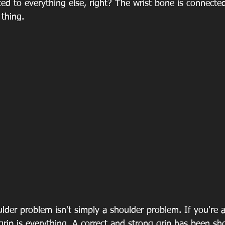
ted to everything else, right? The wrist bone is connecte
thing.
der problem isn't simply a shoulder problem. If you're a
 grip is everything. A correct and strong grip has been sh