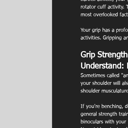
rotator cuff activity
most overlooked facto
Your grip has a profo
activities. Gripping 
Grip Strength
Understand: 
Sometimes called "anti
your shoulder will a
shoulder musculature
If you're benching, d
general strength tra
binoculars with your