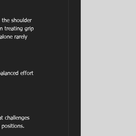
 the shoulder 
 treating grip 
alone rarely 
alanced effort 
at challenges 
positions.