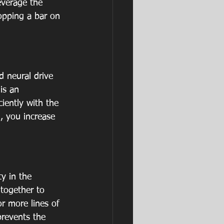
everage the 
ropping a bar on 
d neural drive 
is an 
iently with the 
, you increase 
ty in the 
 together to 
or more lines of 
prevents the 