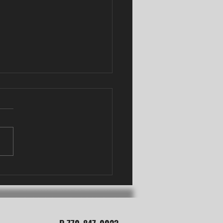
Needling vs Acupuncture
oswell, GA: What's the
Difference?