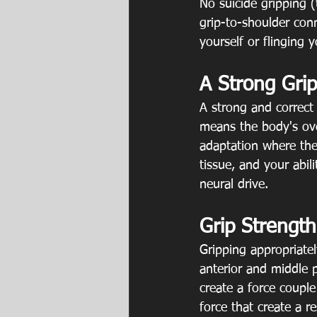
No suicide gripping (
grip-to-shoulder conn
yourself or flinging y
A Strong Grip
A strong and correct 
means the body's ove
adaptation where the
tissue, and your abil
neural drive.
Grip Strength
Gripping appropriatel
anterior and middle p
create a force couple
force that create a r