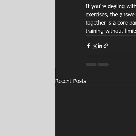
If you're dealing wit
exercises, the answe
together is a core pa
training without limit
Recent Posts