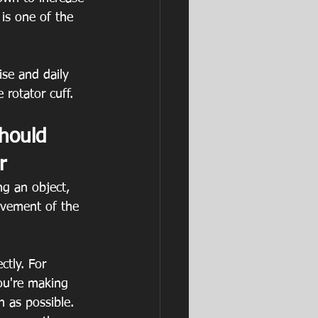
 is one of the 
ise and daily 
 rotator cuff.
hould 
r 
ng an object, 
lvement of the 
ctly. For 
ou're making 
 as possible.