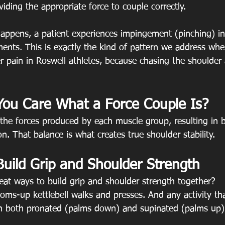
viding the appropriate force to couple correctly.
 happens, a patient experiences impingement (pinching) in
ents. This is exactly the kind of pattern we address when
 pain in Roswell athletes, because chasing the shoulder 
ou Care What a Force Couple Is?
the forces produced by each muscle group, resulting in b
. That balance is what creates true shoulder stability.
Build Grip and Shoulder Strength
at ways to build grip and shoulder strength together?
toms-up kettlebell walks and presses. And any activity th
n both pronated (palms down) and supinated (palms up) 