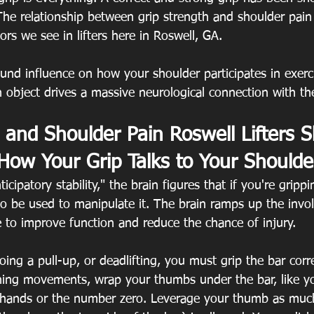
. The relationship between grip strength and shoulder pain
rs we see in lifters here in Roswell, GA.
und influence on how your shoulder participates in exerc
an object drives a massive neurological connection with the
 and Shoulder Pain Roswell Lifters S
How Your Grip Talks to Your Shoulde
cipatory stability," the brain figures that if you're grippi
lso be used to manipulate it. The brain ramps up the invo
 to improve function and reduce the chance of injury.
oing a pull-up, or deadlifting, you must grip the bar corre
ining movements, wrap your thumbs under the bar, like y
 hands or the number zero. Leverage your thumb as much