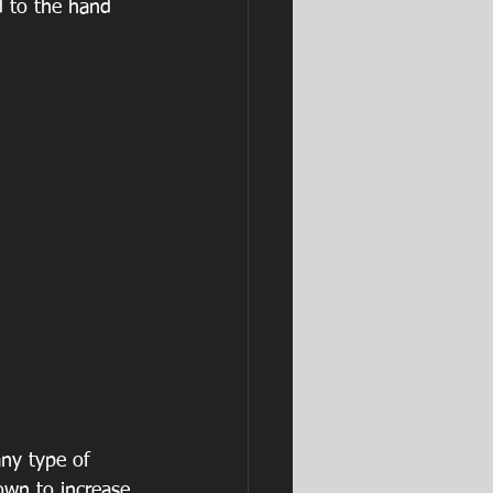
d to the hand 
ny type of 
own to increase 