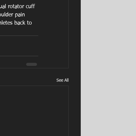
al rotator cuff 
ulder pain 
hletes back to 
See All