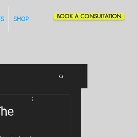
BOOK A CONSULTATION
US
SHOP
The