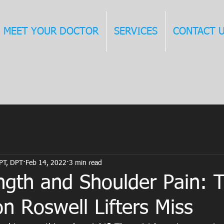
MEET YOUR DOCTOR
SERVICES
CONTACT 
 PT, DPT
Feb 14, 2022
3 min read
ngth and Shoulder Pain: 
n Roswell Lifters Miss