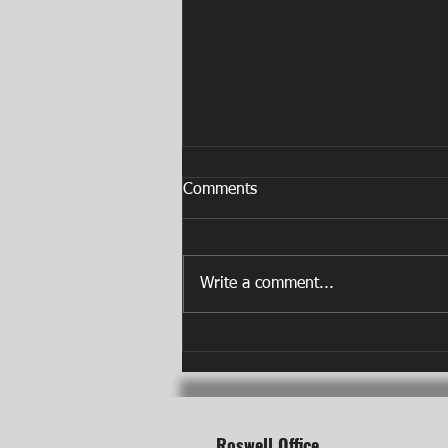
Comments
Write a comment...
Do You Need a Physical
Therapy Referral in Roswell,
GA?
Roswell Office