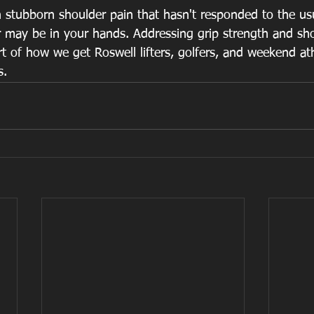
h stubborn shoulder pain that hasn't responded to the usu
r may be in your hands. Addressing grip strength and sho
rt of how we get Roswell lifters, golfers, and weekend at
s.