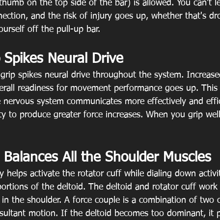
thumb on the top side of the bar) is allowed. You can't l
ection, and the risk of injury goes up, whether that's d
ourself off the pull-up bar.
 Spikes Neural Drive
grip spikes neural drive throughout the system. Increase
rall readiness for movement performance goes up. This 
 nervous system communicates more effectively and effic
ity to produce greater force increases. When you grip well
 Balances All the Shoulder Muscles
y helps activate the rotator cuff while dialing down activi
ortions of the deltoid. The deltoid and rotator cuff work
 in the shoulder. A force couple is a combination of two 
esultant motion. If the deltoid becomes too dominant, it 