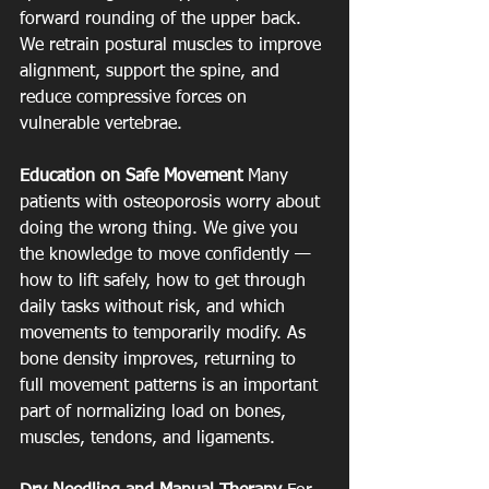
forward rounding of the upper back. 
We retrain postural muscles to improve 
alignment, support the spine, and 
reduce compressive forces on 
vulnerable vertebrae.
Education on Safe Movement
 Many 
patients with osteoporosis worry about 
doing the wrong thing. We give you 
the knowledge to move confidently — 
how to lift safely, how to get through 
daily tasks without risk, and which 
movements to temporarily modify. As 
bone density improves, returning to 
full movement patterns is an important 
part of normalizing load on bones, 
muscles, tendons, and ligaments.