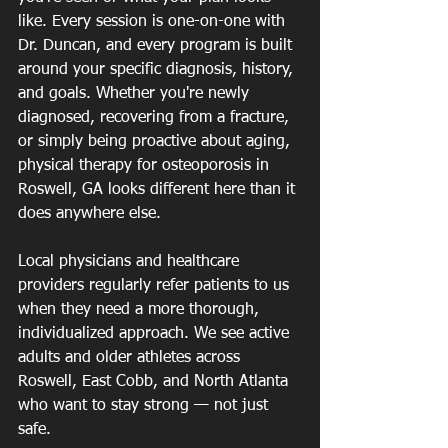
like. Every session is one-on-one with 
Dr. Duncan, and every program is built 
around your specific diagnosis, history, 
and goals. Whether you're newly 
diagnosed, recovering from a fracture, 
or simply being proactive about aging, 
physical therapy for osteoporosis in 
Roswell, GA looks different here than it 
does anywhere else.
Local physicians and healthcare 
providers regularly refer patients to us 
when they need a more thorough, 
individualized approach. We see active 
adults and older athletes across 
Roswell, East Cobb, and North Atlanta 
who want to stay strong — not just 
safe.