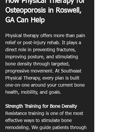
How Physical Therapy for 
Osteoporosis in Roswell, 
GA Can Help
Physical therapy offers more than pain 
relief or post-injury rehab. It plays a 
direct role in preventing fractures, 
improving posture, and stimulating 
bone density through targeted, 
progressive movement. At Southeast 
Physical Therapy, every plan is built 
one-on-one around your current bone 
health, mobility, and goals.
Strength Training for Bone Density
Resistance training is one of the most 
effective ways to stimulate bone 
remodeling. We guide patients through 