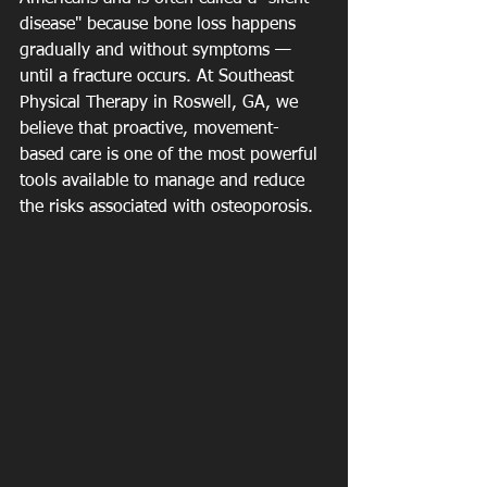
disease" because bone loss happens 
gradually and without symptoms — 
until a fracture occurs. At Southeast 
Physical Therapy in Roswell, GA, we 
believe that proactive, movement-
based care is one of the most powerful 
tools available to manage and reduce 
the risks associated with osteoporosis.