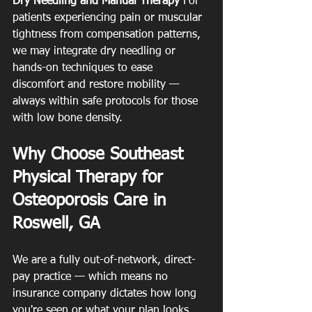
Dry Needling and Manual Therapy
 For 
patients experiencing pain or muscular 
tightness from compensation patterns, 
we may integrate dry needling or 
hands-on techniques to ease 
discomfort and restore mobility — 
always within safe protocols for those 
with low bone density.
Why Choose Southeast 
Physical Therapy for 
Osteoporosis Care in 
Roswell, GA
We are a fully out-of-network, direct-
pay practice — which means no 
insurance company dictates how long 
you're seen or what your plan looks 