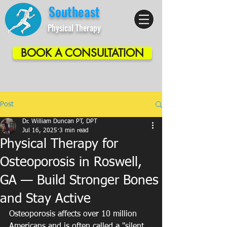
Southeast
Physical Therapy
BOOK A CONSULTATION
Post
Dr. William Duncan PT, DPT
Jul 16, 2025
3 min read
Physical Therapy for
Osteoporosis in Roswell,
GA — Build Stronger Bones
and Stay Active
Osteoporosis affects over 10 million 
Americans and is often called a "silent 