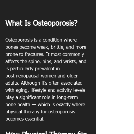
What Is Osteoporosis?
Osteoporosis is a condition where 
bones become weak, brittle, and more 
prone to fractures. It most commonly 
affects the spine, hips, and wrists, and 
is particularly prevalent in 
postmenopausal women and older 
adults. Although it's often associated 
with aging, lifestyle and activity levels 
play a significant role in long-term 
bone health — which is exactly where 
physical therapy for osteoporosis 
becomes essential.