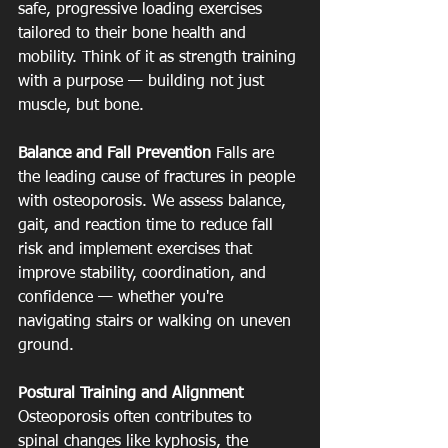
safe, progressive loading exercises 
tailored to their bone health and 
mobility. Think of it as strength training 
with a purpose — building not just 
muscle, but bone.
Balance and Fall Prevention
 Falls are 
the leading cause of fractures in people 
with osteoporosis. We assess balance, 
gait, and reaction time to reduce fall 
risk and implement exercises that 
improve stability, coordination, and 
confidence — whether you're 
navigating stairs or walking on uneven 
ground.
Postural Training and Alignment
Osteoporosis often contributes to 
spinal changes like kyphosis, the 