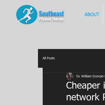
Southeast
ABOUT
Physical Therapy
All Posts
Dr. William Duncan
Cheaper i
network P