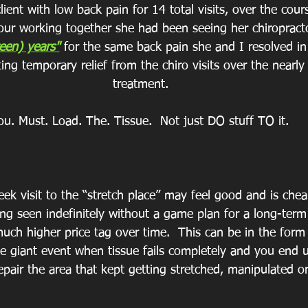
lient with low back pain for 14 total visits, over the cour
 our working together she had been seeing her chiropract
een) years"
 for the same back pain she and I resolved in 
ing temporary relief from the chiro visits over the nearly
treatment.
ou. Must. Load. The. Tissue.  Not just DO stuff TO it.
ek visit to the “stretch place” may feel good and is chea
ng seen indefinitely without a game plan for a long-term 
much higher price tag over time.  This can be in the form
ne giant event when tissue fails completely and you end 
epair the area that kept getting stretched, manipulated o