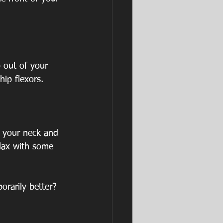
 out of your 
hip flexors.
 your neck and 
lax with some 
orarily better? 