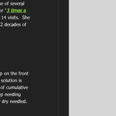
se of several 
or 
"
3 times a 
14 visits.  She 
 2 decades of 
p on the front 
solution is 
 of cumulative 
up needing 
r dry needled.