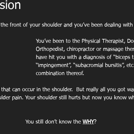
sion
the front of your shoulder and you’ve been dealing with 
You’ve been to the Physical Therapist, Doc
Orthopedist, chiropractor or massage ther
have hit you with a diagnosis of “biceps t
“impingement”, “subacromial bursitis”, et
combination thereof.
 that can occur in the shoulder.  But really all you got was
lder pain. Your shoulder still hurts but now you know wha
You still don’t know the 
WHY
?