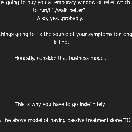
ings going to buy you a temporary window of relief which
to run/lift/walk better? 
Also, yes…probably.
things going to fix the source of your symptoms for long 
Hell no.
Honestly, consider that business model.
This is why you have to go indefinitely.
y the above model of having passive treatment done TO 