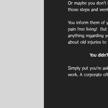
Or maybe you don't l
those steps and went
You inform them of y
pain free living!  Bu
anything regarding yo
about old injuries to
You didn’
Simply put you’re as
work. A corporate off