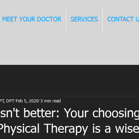
MEET YOUR DOCTOR
SERVICES
CONTACT 
 PT, DPT
Feb 5, 2020
3 min read
sn't better: Your choosin
hysical Therapy is a wise