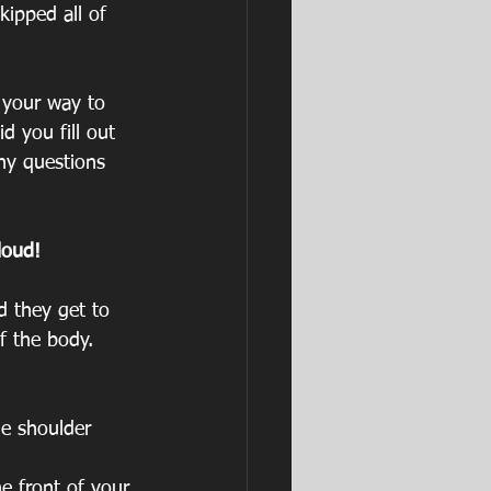
ipped all of 
 your way to 
d you fill out 
Any questions 
loud!
d they get to 
f the body.
he shoulder
e front of your 