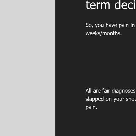
term deci
So, you have pain in 
weeks/months.
All are fair diagnoses
slapped on your shou
pain. 