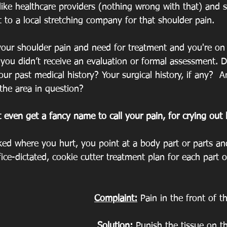
ike healthcare providers (nothing wrong with that) and sk
 to a local stretching company for that shoulder pain. 
our shoulder pain and need for treatment and you're on
t you didn’t receive an evaluation or formal assessment. Di
ur past medical history? Your surgical history, if any?  
 the area in question?
t even get a fancy name to call your pain, for crying out 
ked where you hurt, you point at a body part or parts an
ice-dictated, cookie cutter treatment plan for each part o
Complaint:
 Pain in the front of t
Solution:
 Punish the tissue on th