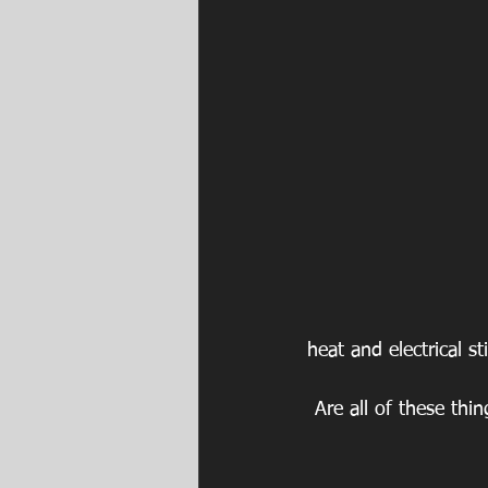
heat and electrical st
Are all of these thi