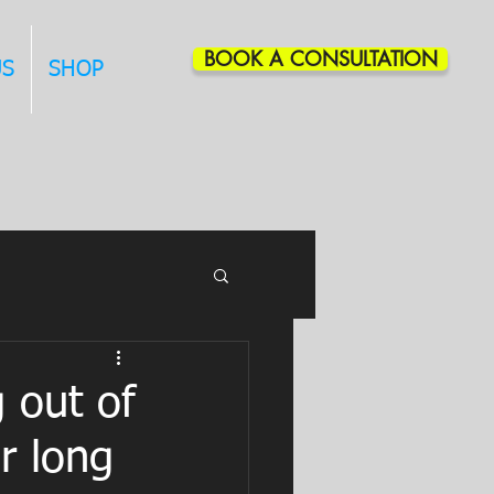
BOOK A CONSULTATION
US
SHOP
g out of
r long