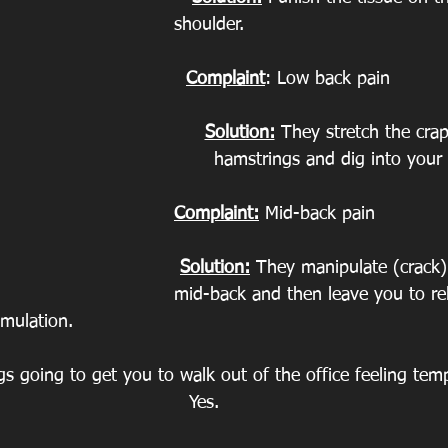
shoulder.
Complaint
: Low back pain
Solution:
 They stretch the crap
hamstrings and dig into your 
Complaint:
 Mid-back pain
Solution:
 They manipulate (crack)
mid-back and then leave you to re
imulation.
ngs going to get you to walk out of the office feeling temp
Yes.