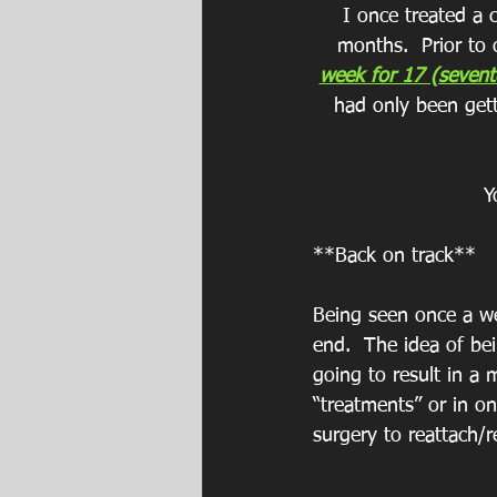
I once treated a c
months.  Prior to
week for 17 (sevent
had only been gett
Y
**Back on track**
Being seen once a we
end.  The idea of bei
going to result in a 
“treatments” or in o
surgery to reattach/r