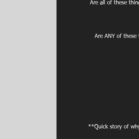
Are all of these th
Are ANY of these 
**Quick story of wh