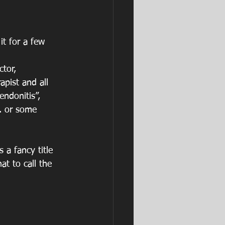
it for a few 
tor, 
apist and all 
endonitis”, 
c. or some 
 a fancy title 
t to call the 