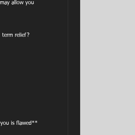
 may allow you 
term relief? 
you is flawed**