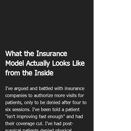
What the Insurance 
Model Actually Looks Like 
from the Inside
I've argued and battled with insurance 
companies to authorize more visits for 
patients, only to be denied after four to 
six sessions. I've been told a patient 
"isn't improving fast enough" and had 
their coverage cut. I've had post-