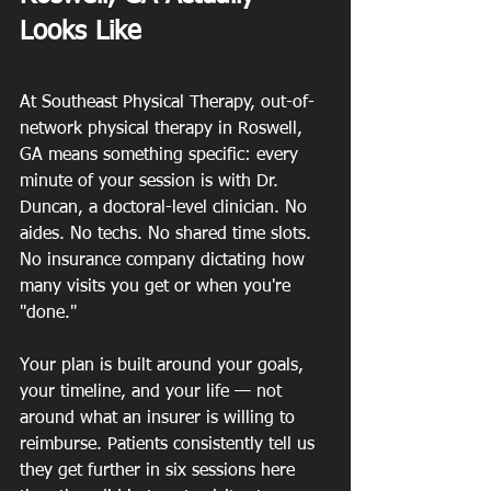
Looks Like
At Southeast Physical Therapy, out-of-
network physical therapy in Roswell, 
GA means something specific: every 
minute of your session is with Dr. 
Duncan, a doctoral-level clinician. No 
aides. No techs. No shared time slots. 
No insurance company dictating how 
many visits you get or when you're 
"done."
Your plan is built around your goals, 
your timeline, and your life — not 
around what an insurer is willing to 
reimburse. Patients consistently tell us 
they get further in six sessions here 