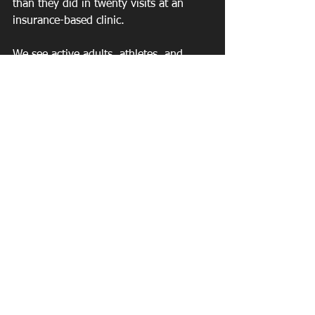
than they did in twenty visits at an 
insurance-based clinic.
We see active adults, athletes, and 
professionals across Roswell, East 
Cobb, and North Atlanta who have 
tried the traditional model and are 
ready for something that actually works.
Ready to Experience Real 
Out-of-Network Physical 
Therapy in Roswell, GA?
We'll save you time, save you money in 
the long run, and get you back to 
100% faster — while showing you 
what physical therapy is actually 
supposed to look like.