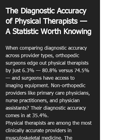
The Diagnostic Accuracy 
of Physical Therapists — 
A Statistic Worth Knowing
When comparing diagnostic accuracy 
across provider types, orthopedic 
surgeons edge out physical therapists 
by just 6.3% — 80.8% versus 74.5% 
— and surgeons have access to 
imaging equipment. Non-orthopedic 
providers like primary care physicians, 
nurse practitioners, and physician 
assistants? Their diagnostic accuracy 
comes in at 35.4%.
Physical therapists are among the most 
clinically accurate providers in 
musculoskeletal medicine. The 