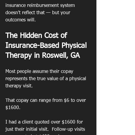
insurance reimbursement system 
doesn't reflect that — but your 
outcomes will.
The Hidden Cost of 
Insurance-Based Physical 
Therapy in Roswell, GA
Most people assume their copay 
represents the true value of a physical 
therapy visit.
That copay can range from $6 to over 
$1600.
I had a client quoted over $1600 for 
just their initial visit.  Follow-up visits 