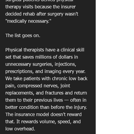
surgical patients denied physical 
therapy visits because the insurer 
decided rehab after surgery wasn't 
"medically necessary."
The list goes on.
Physical therapists have a clinical skill 
set that saves millions of dollars in 
unnecessary surgeries, injections, 
prescriptions, and imaging every year. 
We take patients with chronic low back 
pain, compressed nerves, joint 
replacements, and fractures and return 
them to their previous lives — often in 
better condition than before the injury. 
The insurance model doesn't reward 
that. It rewards volume, speed, and 
low overhead.