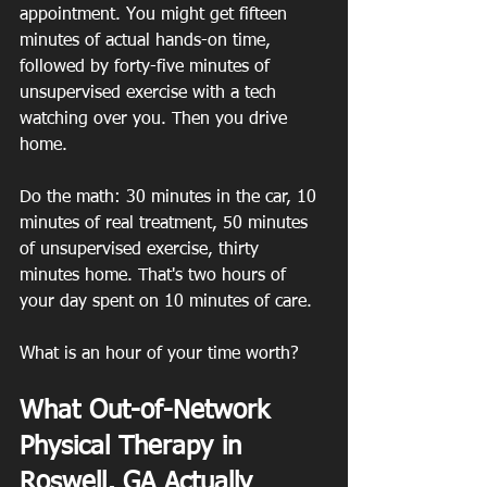
appointment. You might get fifteen 
minutes of actual hands-on time, 
followed by forty-five minutes of 
unsupervised exercise with a tech 
watching over you. Then you drive 
home.
Do the math: 30 minutes in the car, 10 
minutes of real treatment, 50 minutes 
of unsupervised exercise, thirty 
minutes home. That's two hours of 
your day spent on 10 minutes of care.
What is an hour of your time worth?
What Out-of-Network 
Physical Therapy in 
Roswell, GA Actually 