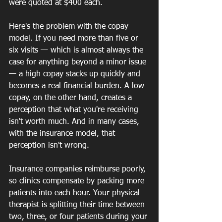
were quoted at $400 each.  
Here's the problem with the copay 
model. If you need more than five or 
six visits — which is almost always the 
case for anything beyond a minor issue 
— a high copay stacks up quickly and 
becomes a real financial burden. A low 
copay, on the other hand, creates a 
perception that what you're receiving 
isn't worth much. And in many cases, 
with the insurance model, that 
perception isn't wrong.
Insurance companies reimburse poorly, 
so clinics compensate by packing more 
patients into each hour. Your physical 
therapist is splitting their time between 
two, three, or four patients during your 