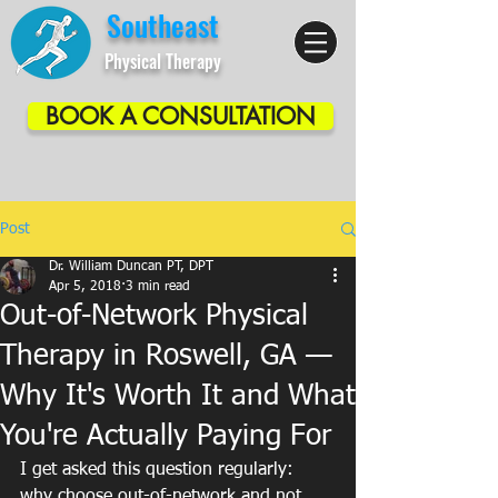
Southeast
Physical Therapy
BOOK A CONSULTATION
Post
Dr. William Duncan PT, DPT
Apr 5, 2018
3 min read
Out-of-Network Physical
Therapy in Roswell, GA —
Why It's Worth It and What
You're Actually Paying For
I get asked this question regularly: 
why choose out-of-network and not 