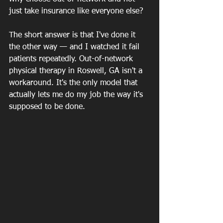
just take insurance like everyone else?
The short answer is that I've done it 
the other way — and I watched it fail 
patients repeatedly. Out-of-network 
physical therapy in Roswell, GA isn't a 
workaround. It's the only model that 
actually lets me do my job the way it's 
supposed to be done.